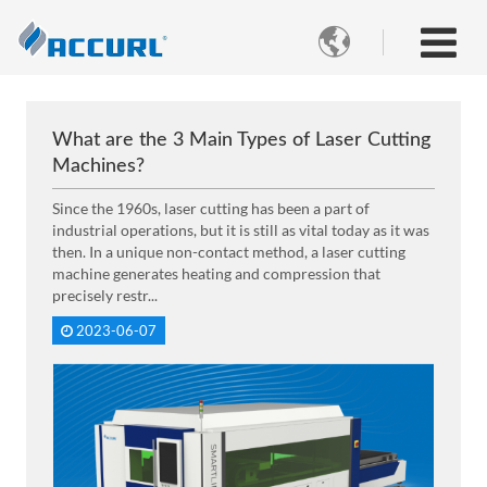

What are the 3 Main Types of Laser Cutting
Machines?
Since the 1960s, laser cutting has been a part of
industrial operations, but it is still as vital today as it was
then. In a unique non-contact method, a laser cutting
machine generates heating and compression that
precisely restr...
2023-06-07