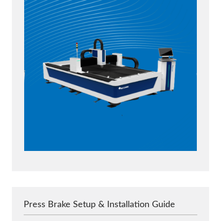
Press Brake Setup & Installation Guide