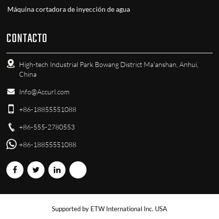
Máquina cortadora de inyección de agua
CONTACTO
High-tech Industrial Park Bowang District Ma'anshan, Anhui,
China
Info@Accurl.com
+86-18855551088
+86-555-2780553
+86-18855551088
Supported by ETW International Inc. USA