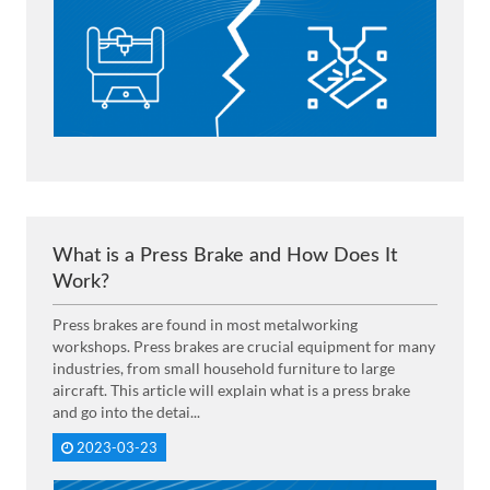
What is a Press Brake and How Does It
Work?
Press brakes are found in most metalworking
workshops. Press brakes are crucial equipment for many
industries, from small household furniture to large
aircraft. This article will explain what is a press brake
and go into the detai...
2023-03-23