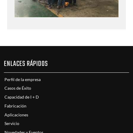
ENLACES RÁPIDOS
Perfil de la empresa
Casos de Éxito
Capacidad de I + D
Fabricación
Aplicaciones
Servicio
Novedades y Eventos