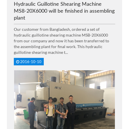
Hydraulic Guillotine Shearing Machine
MS8-20X6000 will be finished in assembling
plant
Our customer from Bangladesh, ordered a set of
hydraulic guillotine shearing machine MSB-20X6000
from our company and now it has been transferred to
the assembling plant for final work. This hydraulic
guillotine shearing machine t...
2016-10-10