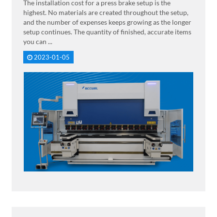
The installation cost for a press brake setup is the
highest. No materials are created throughout the setup,
and the number of expenses keeps growing as the longer
setup continues. The quantity of finished, accurate items
you can ...
2023-01-05