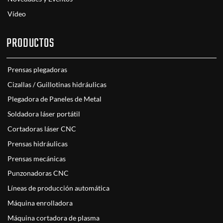
Vídeo
PRODUCTOS
Prensas plegadoras
Cizallas / Guillotinas hidráulicas
Plegadora de Paneles de Metal
Soldadora láser portátil
Cortadoras láser CNC
Prensas hidráulicas
Prensas mecánicas
Punzonadoras CNC
Líneas de producción automática
Máquina enrolladora
Máquina cortadora de plasma