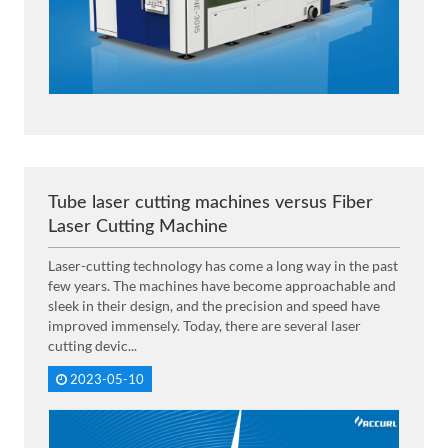
Tube laser cutting machines versus Fiber
Laser Cutting Machine
Laser-cutting technology has come a long way in the past
few years. The machines have become approachable and
sleek in their design, and the precision and speed have
improved immensely. Today, there are several laser
cutting devic...
2023-05-10